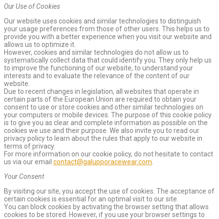
Our Use of Cookies
Our website uses cookies and similar technologies to distinguish
your usage preferences from those of other users. This helps us to
provide you with a better experience when you visit our website and
allows us to optimize it.
However, cookies and similar technologies do not allow us to
systematically collect data that could identify you. They only help us
to improve the functioning of our website, to understand your
interests and to evaluate the relevance of the content of our
website.
Due to recent changes in legislation, all websites that operate in
certain parts of the European Union are required to obtain your
consent to use or store cookies and other similar technologies on
your computers or mobile devices. The purpose of this cookie policy
is to give you as clear and complete information as possible on the
cookies we use and their purpose. We also invite you to read our
privacy policy to learn about the rules that apply to our website in
terms of privacy.
For more information on our cookie policy, do not hesitate to contact
us via our email
contact@galupporacewear.com
.
Your Consent
By visiting our site, you accept the use of cookies. The acceptance of
certain cookies is essential for an optimal visit to our site.
You can block cookies by activating the browser setting that allows
cookies to be stored. However, if you use your browser settings to