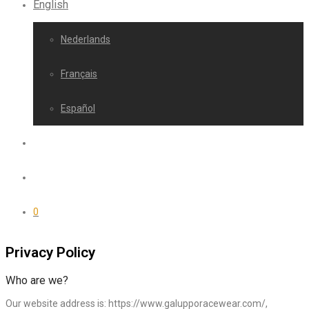
English
Nederlands
Français
Español
0
Privacy Policy
Who are we?
Our website address is: https://www.galupporacewear.com/,