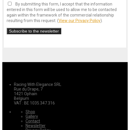
By submitting this form, I accept that the information
entered in this form will be used to allow me to be contacted
again within the framework of the commercial relationship
resulting from this request. (
View our Privacy Policy
).
Racing With Elegance SRL
Rue du Drape, 7
1421 Ophain
Belgium
VAT : BE 1035.347.316
Shop
Gallery
Contact
Newsletter