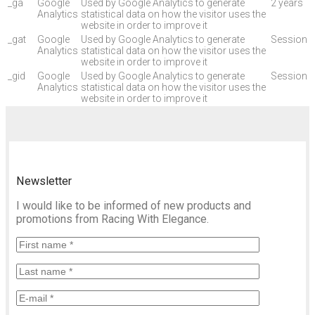
_ga
Google
Used by Google Analytics to generate
2 years
Analytics
statistical data on how the visitor uses the
website in order to improve it
_gat
Google
Used by Google Analytics to generate
Session
Analytics
statistical data on how the visitor uses the
website in order to improve it
_gid
Google
Used by Google Analytics to generate
Session
Analytics
statistical data on how the visitor uses the
website in order to improve it
Newsletter
I would like to be informed of new products and
promotions from Racing With Elegance.