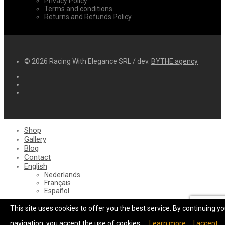
Privacy Policy
Terms and conditions
Returns and Refunds Policy
© 2026 Racing With Elegance SRL / dev.
BYTHE.agency
Shop
Gallery
Blog
Contact
English
Nederlands
Français
Español
Cart
0
This site uses cookies to offer you the best service. By continuing yo
Login
Wishlist
navigation, you accept the use of cookies.
Learn more
I accept