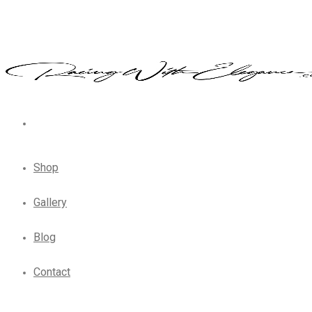
Shop
Gallery
Blog
Contact