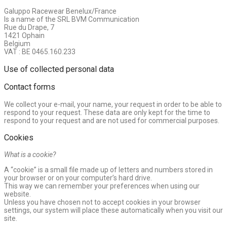
Galuppo Racewear Benelux/France
Is a name of the SRL BVM Communication
Rue du Drape, 7
1421 Ophain
Belgium
VAT : BE 0465.160.233
Use of collected personal data
Contact forms
We collect your e-mail, your name, your request in order to be able to
respond to your request. These data are only kept for the time to
respond to your request and are not used for commercial purposes.
Cookies
What is a cookie?
A “cookie” is a small file made up of letters and numbers stored in
your browser or on your computer’s hard drive.
This way we can remember your preferences when using our
website.
Unless you have chosen not to accept cookies in your browser
settings, our system will place these automatically when you visit our
site.