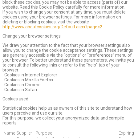
block these cookies, you may not be able to access (parts of) our
website. Read this Cookie Policy carefully for more information.
If you wish to change your consent at any time, you must delete
cookies using your browser settings. For more information on
deleting or blocking cookies, visit the website
http://www.aboutcookies.org/Default.aspx?page=2
.
Change your browser settings
We draw your attention to the fact that your browser settings also
allow you to change the cookie acceptance settings. These settings
are generally accessible via the “options” or “preferences” menu of
your browser. To better understand these parameters, we invite you
to consult the following links or refer to the “help” tab of your
browser:
. Cookies in Internet Explorer
. Cookies in Mozilla Firefox
. Cookies in Chrome
. Cookies in Safari
Cookies used
Statistical cookies help us as owners of this site to understand how
users perceive and use our site.
For this purpose, we collect your anonymized data and compile
reports.
Name
Supplier
Purpose
Expiring