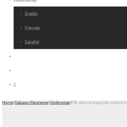
English
Français
Español
0
Home
/
Galuppo Racewear
/
Underwear
/
FIA vlamvertragende onderbro