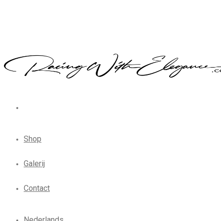
Shop
Galerij
Contact
Nederlands