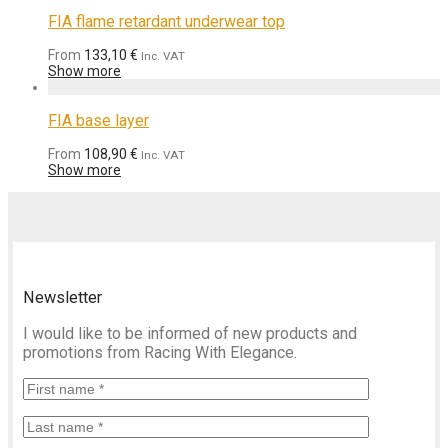
FIA flame retardant underwear top
From
133,10
€
Inc. VAT
Show more
FIA base layer
From
108,90
€
Inc. VAT
Show more
Newsletter
I would like to be informed of new products and
promotions from Racing With Elegance.