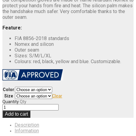
protect your hands from fire and heat. The silicon palm makes
the handshake much safer. Very comfortable thanks to the
outer seam.
Feature:
FIA 8856-2018 standards
Nomex and silicon
Outer seam
Sizes: S/M/L/XL
Colours: red, black, yellow and blue. Customizable.
Color
Size
Clear
Quantity
Qty
Add to cart
Description
Information