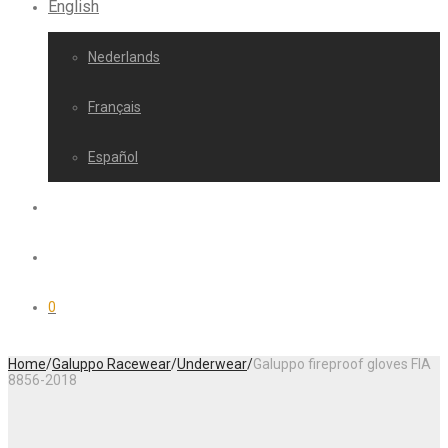
English
Nederlands
Français
Español
0
Home
/
Galuppo Racewear
/
Underwear
/
Galuppo fireproof gloves FIA
8856-2018