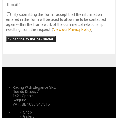
By submitting this form, I accept that the information
entered in this form will be used to allow me to be contacted
again within the framework of the commercial relationship
resulting from this request. (
View our Privacy Policy
).
Racing With Elegance SRL
Rue du Drape, 7
1421 Ophain
Belgium
VAT : BE 1035.347.316
Shop
Gallery