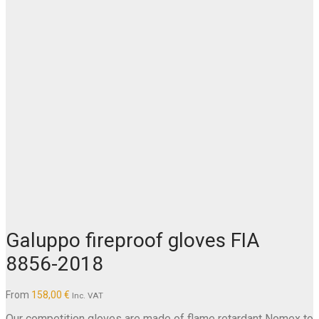
Galuppo fireproof gloves FIA
8856-2018
From
158,00
€
Inc. VAT
Our competition gloves are made of flame retardant Nomex to