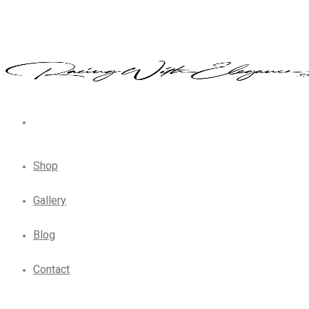
Shop
Gallery
Blog
Contact