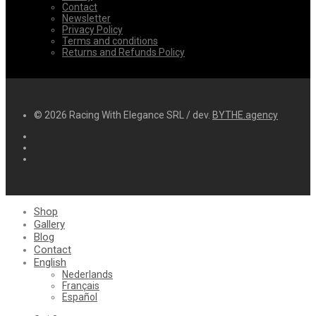
Contact
Newsletter
Privacy Policy
Terms and conditions
Returns and Refunds Policy
© 2026 Racing With Elegance SRL / dev.
BYTHE.agency
Shop
Gallery
Blog
Contact
English
Nederlands
Français
Español