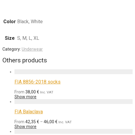
Color
Black, White
Size
S, M, L, XL
Category:
Underwear
Others products
FIA 8856-2018 socks
From
38,00
€
Inc. VAT
Show more
FIA Balaclava
From
42,35
€
–
46,00
€
Inc. VAT
Show more