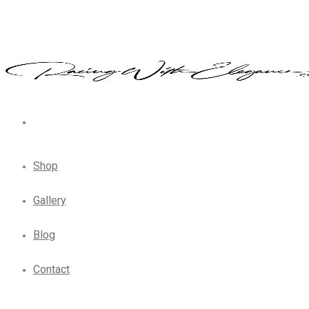
Shop
Gallery
Blog
Contact