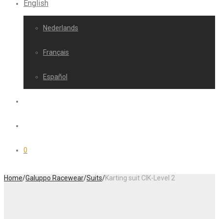
English
Nederlands
Français
Español
0
Home
/
Galuppo Racewear
/
Suits
/
Karting suit CIK-Level 2