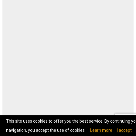
This site uses cookies to offer you the best service. By continuing yo
navigation, you accept the use of cookies.
Learn more
I accept