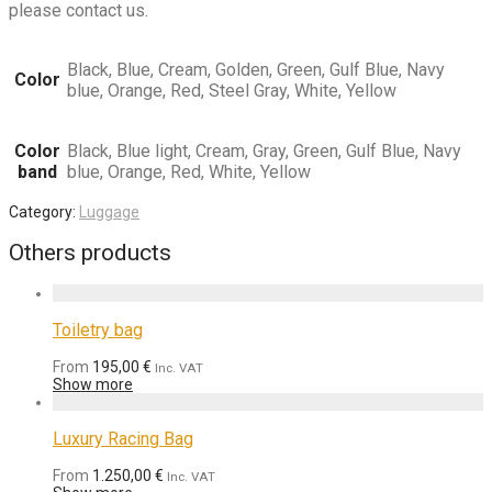
please contact us.
Black, Blue, Cream, Golden, Green, Gulf Blue, Navy
Color
blue, Orange, Red, Steel Gray, White, Yellow
Color
Black, Blue light, Cream, Gray, Green, Gulf Blue, Navy
band
blue, Orange, Red, White, Yellow
Category:
Luggage
Others products
Toiletry bag
From
195,00
€
Inc. VAT
Show more
Luxury Racing Bag
From
1.250,00
€
Inc. VAT