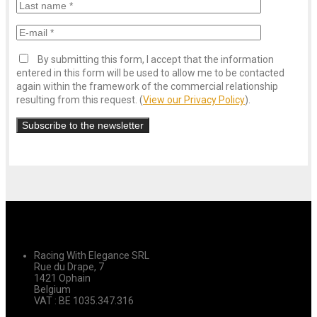
By submitting this form, I accept that the information
entered in this form will be used to allow me to be contacted
again within the framework of the commercial relationship
resulting from this request. (
View our Privacy Policy
).
Racing With Elegance SRL
Rue du Drape, 7
1421 Ophain
Belgium
VAT : BE 1035.347.316