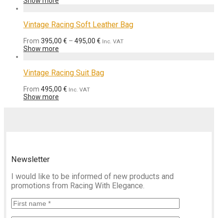
Show more
Vintage Racing Soft Leather Bag
From
395,00
€
–
495,00
€
Inc. VAT
Show more
Vintage Racing Suit Bag
From
495,00
€
Inc. VAT
Show more
Newsletter
I would like to be informed of new products and
promotions from Racing With Elegance.