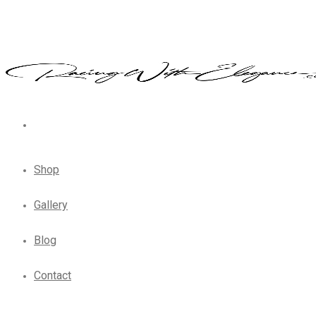
Shop
Gallery
Blog
Contact