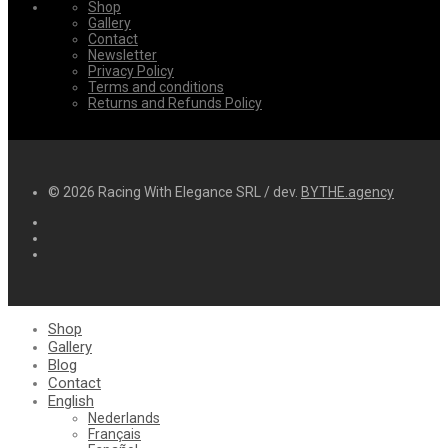
Shop
Gallery
Contact
Newsletter
Privacy Policy
Terms and conditions
Returns and Refunds Policy
© 2026 Racing With Elegance SRL / dev.
BYTHE.agency
Shop
Gallery
Blog
Contact
English
Nederlands
Français