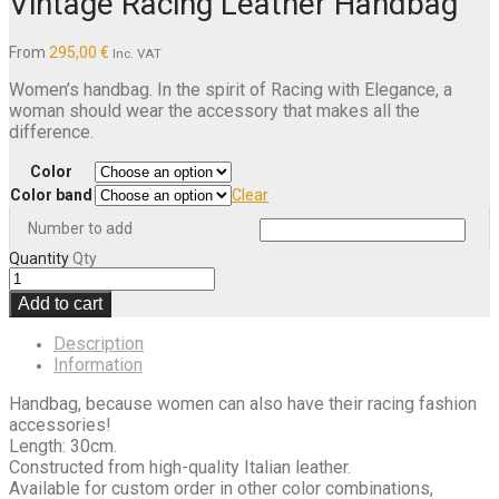
Vintage Racing Leather Handbag
From
295,00
€
Inc. VAT
Women’s handbag. In the spirit of Racing with Elegance, a
woman should wear the accessory that makes all the
difference.
Color
Color band
Clear
Number to add
Quantity
Qty
Add to cart
Description
Information
Handbag, because women can also have their racing fashion
accessories!
Length: 30cm.
Constructed from high-quality Italian leather.
Available for custom order in other color combinations,