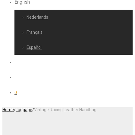
English
Nederlands
Français
Español
0
Home
/
Luggage
/
Vintage Racing Leather Handbag