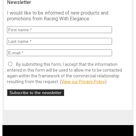
Newsletter
I would like to be informed of new products and
promotions from Racing With Elegance.
By submitting this form, I accept that the information
entered in this form will be used to allow me to be contacted
again within the framework of the commercial relationship
resulting from this request. (
View our Privacy Policy
).