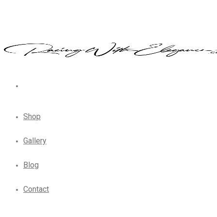
Shop
Gallery
Blog
Contact