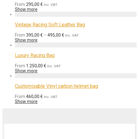
From
295,00
€
Inc. VAT
Show more
Vintage Racing Soft Leather Bag
From
395,00
€
–
495,00
€
Inc. VAT
Show more
Luxury Racing Bag
From
1.250,00
€
Inc. VAT
Show more
Customisable Vinyl carbon helmet bag
From
460,00
€
Inc. VAT
Show more