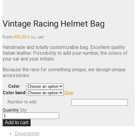
Vintage Racing Helmet Bag
From
495,00
€
Inc. VAT
Handmade and totally customizable bag. Excellent quality
Italian leather. Possibility to add your number, the colors of
your car and your initials.
Because the race for something unique, we design unique
accessories.
Color
Color band
Clear
Number to add
Quantity
Qty
Add to cart
Description