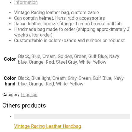
Information
Vintage Racing leather bag, customizable
Can contain helmet, Hans, radio accessories
Italian leather, bronze fittings, Lumpo bronze pull tab.
Handmade bag made to order (shipping approximately 3
weeks after order)
Customizable in colors/bands and number on request.
Black, Blue, Cream, Golden, Green, Gulf Blue, Navy
Color
blue, Orange, Red, Steel Gray, White, Yellow
Color
Black, Blue light, Cream, Gray, Green, Gulf Blue, Navy
band
blue, Orange, Red, White, Yellow
Category:
Luggage
Others products
Vintage Racing Leather Handbag