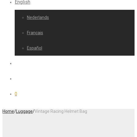
English
Nederlands
Français
Español
0
Home
/
Luggage
/
Vintage Racing Helmet Bag