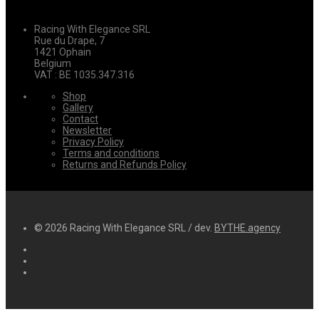
Racing With Elegance SRL
Rue du Drape, 7
1421 Ophain
Belgium
VAT : BE 1035.347.316
Shop
Gallery
Contact
Newsletter
Privacy Policy
Terms and conditions
Returns and Refunds Policy
© 2026 Racing With Elegance SRL / dev.
BYTHE.agency